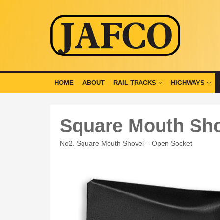
HOME
ABOUT
RAIL TRACKS
HIGHWAYS
Square Mouth Sh
No2. Square Mouth Shovel – Open Socket