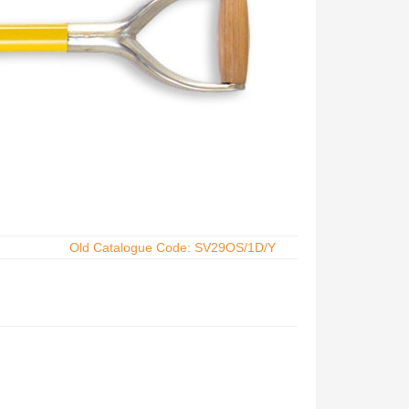
Old Catalogue Code: SV29OS/1D/Y