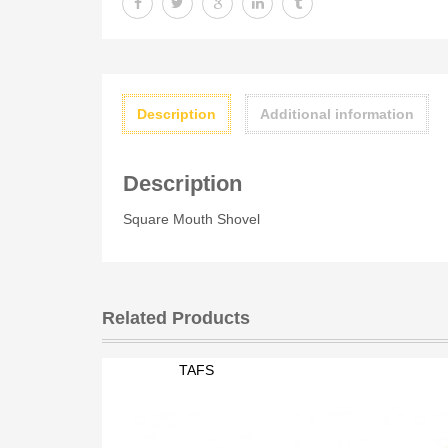
Description
Additional information
Description
Square Mouth Shovel
Related Products
TAFS