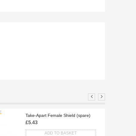
E
TA
Take-Apart Female Shield (spare)
£
5.43
ADD TO BASKET