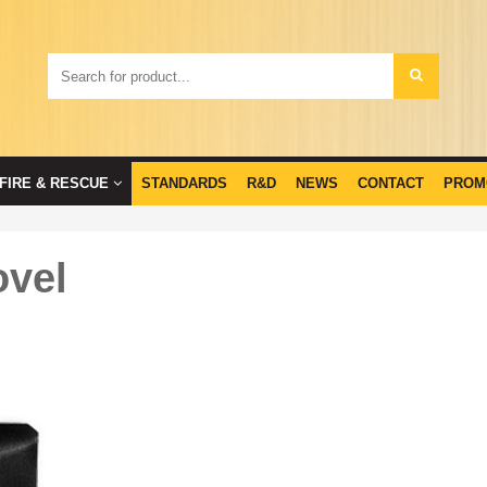
FIRE & RESCUE
STANDARDS
R&D
NEWS
CONTACT
PROM
ovel