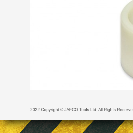
2022 Copyright © JAFCO Tools Ltd. All Rights Reserve