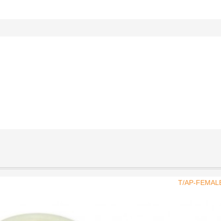
T/AP-FEMAL