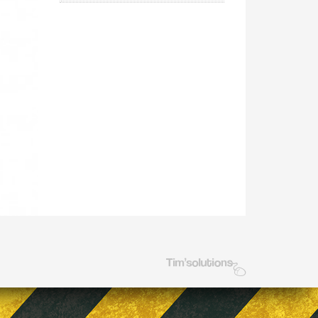
Tim's Solutions