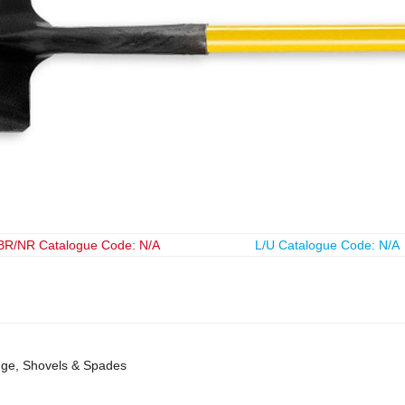
BR/NR Catalogue Code: N/A
L/U Catalogue Code: N/A
ange, Shovels & Spades