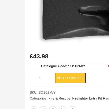
£
43.98
Catalogue Code: SOS02M/Y
Square
ADD TO BASKET
Mouth
Shovel
SKU:
SOS02M/Y
quantity
Categories:
Fire & Rescue
,
Firefighter Entry Kit R