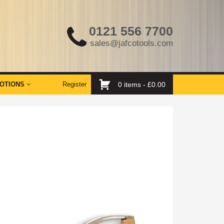
0121 556 7700
sales@jafcotools.com
OTIONS
Register
0 items -
£
0.00