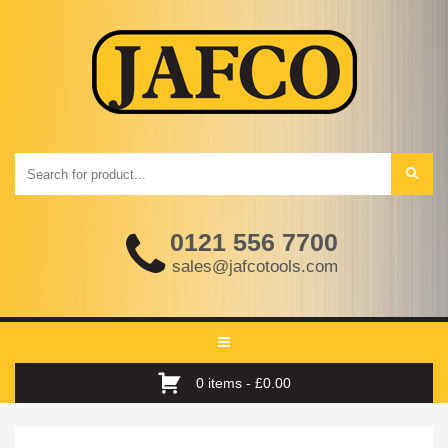
0121 556 7700
sales@jafcotools.com
Toggle
navigation
0 items -
£
0.00