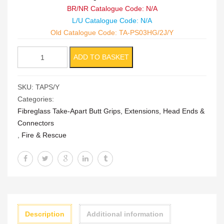
BR/NR Catalogue Code: N/A
L/U Catalogue Code: N/A
Old Catalogue Code: TA-PS03HG/2J/Y
Take
ADD TO BASKET
Apart
Push/Pull
SKU:
TAPS/Y
Stick
Categories:
quantity
Fibreglass Take-Apart Butt Grips, Extensions, Head Ends &
Connectors
,
Fire & Rescue
Description
Additional information