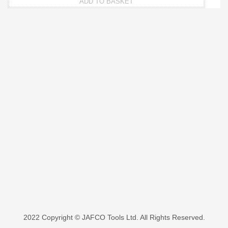
ADD TO BASKET
2022 Copyright © JAFCO Tools Ltd. All Rights Reserved.