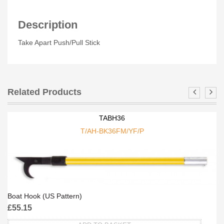
Description
Take Apart Push/Pull Stick
Related Products
TABH36
T/AH-BK36FM/YF/P
Boat Hook (US Pattern)
£
55.15