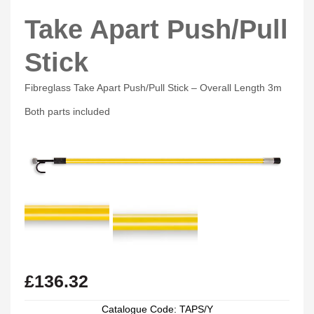
Take Apart Push/Pull
Stick
Fibreglass Take Apart Push/Pull Stick – Overall Length 3m
Both parts included
£
136.32
Catalogue Code: TAPS/Y