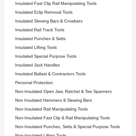
Insulated Fast Clip Rail Manipulating Tools
Insulated Eclip Removal Tools
Insulated Slewing Bars & Crowbars
Insulated Rail Track Tools
Insulated Punches & Setts
Insulated Lifting Tools
Insulated Special Purpose Tools
Insulated Jack Handles
Insulated Ballast & Contractors Tools
Personal Protection
Non-Insulated Open Jaw, Ratchet & Tee Spanners
Non Insulated Hammers & Slewing Bars
Non-Insulated Rail Manipulating Tools
Non-Insulated Fast Clip & Rail Manipulating Tools
Non-Insulated Punches, Setts & Special Purpose Tools
Non-Insulated Lifting Tools