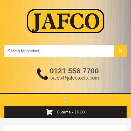
0121 556 7700
sales@jafcotools.com
Toggle
navigation
0 items -
£
0.00