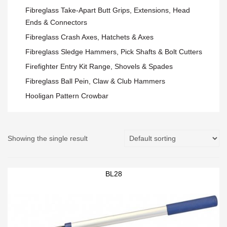
Fibreglass Take-Apart Butt Grips, Extensions, Head
Ends & Connectors
Fibreglass Crash Axes, Hatchets & Axes
Fibreglass Sledge Hammers, Pick Shafts & Bolt Cutters
Firefighter Entry Kit Range, Shovels & Spades
Fibreglass Ball Pein, Claw & Club Hammers
Hooligan Pattern Crowbar
Showing the single result
BL28