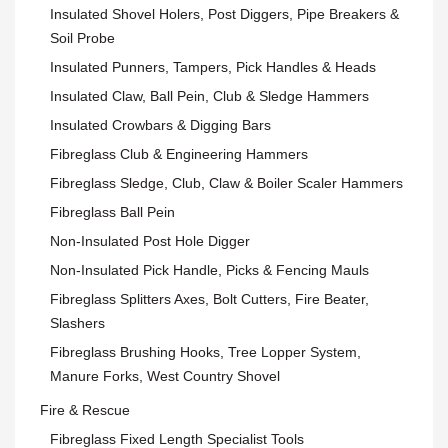
Insulated Shovel Holers, Post Diggers, Pipe Breakers &
Soil Probe
Insulated Punners, Tampers, Pick Handles & Heads
Insulated Claw, Ball Pein, Club & Sledge Hammers
Insulated Crowbars & Digging Bars
Fibreglass Club & Engineering Hammers
Fibreglass Sledge, Club, Claw & Boiler Scaler Hammers
Fibreglass Ball Pein
Non-Insulated Post Hole Digger
Non-Insulated Pick Handle, Picks & Fencing Mauls
Fibreglass Splitters Axes, Bolt Cutters, Fire Beater,
Slashers
Fibreglass Brushing Hooks, Tree Lopper System,
Manure Forks, West Country Shovel
Fire & Rescue
Fibreglass Fixed Length Specialist Tools