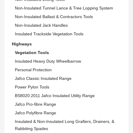
Non-Insulated Tunnel Lance & Tree Lopping System
Non-Insulated Ballast & Contractors Tools
Non-Insulated Jack Handles
Insulated Trackside Vegetation Tools
Highways
Vegetation Tools
Insulated Heavy Duty Wheelbarrow
Personal Protection
Jafco Classic Insulated Range
Power Pylon Tools
BS8020:2011 Jafco Insulated Utility Range
Jafco Pro-fibre Range
Jafco Polyfibre Range
Insulated & Non-Insulated Long Grafters, Drainers, &
Rabbiting Spades