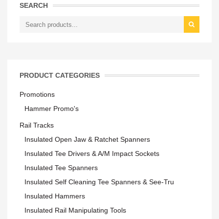
SEARCH
PRODUCT CATEGORIES
Promotions
Hammer Promo's
Rail Tracks
Insulated Open Jaw & Ratchet Spanners
Insulated Tee Drivers & A/M Impact Sockets
Insulated Tee Spanners
Insulated Self Cleaning Tee Spanners & See-Tru
Insulated Hammers
Insulated Rail Manipulating Tools