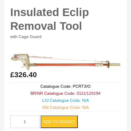
Insulated Eclip
Removal Tool
with Cage Guard
£
326.40
Catalogue Code: PCRT3/O
BR/NR Catalogue Code: 0111/120194
L/U Catalogue Code: N/A
Old Catalogue Code: N/A
Insulated
ADD TO BASKET
Eclip