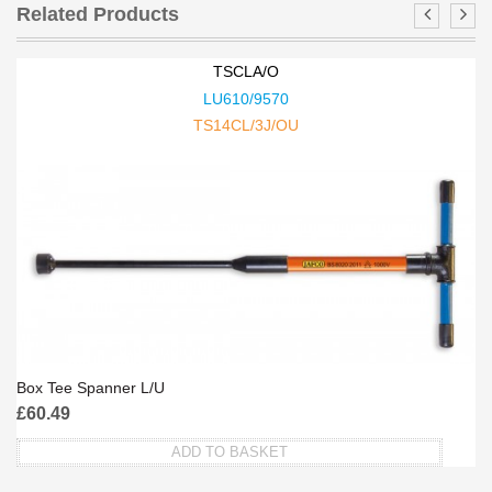
Related Products
TSCLA/O
LU610/9570
TS14CL/3J/OU
Box Tee Spanner L/U
£
60.49
ADD TO BASKET