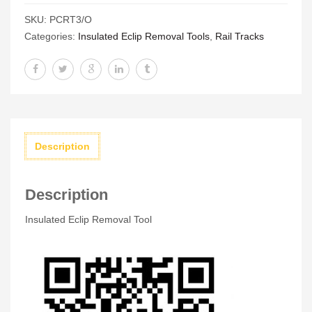
Removal
SKU:
PCRT3/O
Tool
Categories:
Insulated Eclip Removal Tools
,
Rail Tracks
quantity
Description
Description
Insulated Eclip Removal Tool