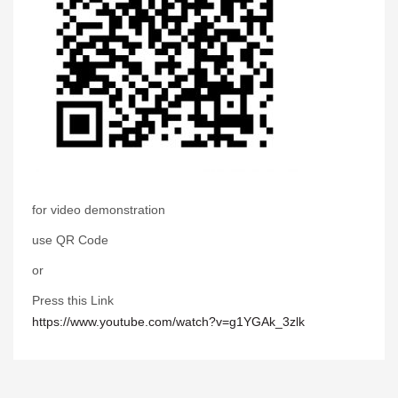
for video demonstration
use QR Code
or
Press this Link
https://www.youtube.com/watch?v=g1YGAk_3zlk