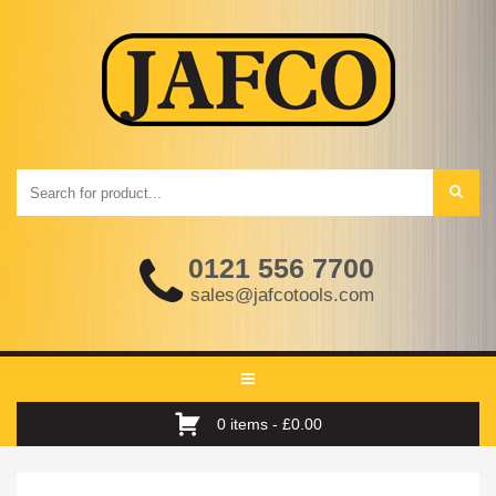
0121 556 7700
sales@jafcotools.com
Toggle
navigation
0 items -
£
0.00