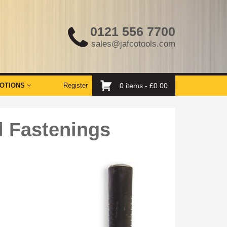
0121 556 7700
sales@jafcotools.com
OTIONS
Register
0 items -
£
0.00
 Fastenings