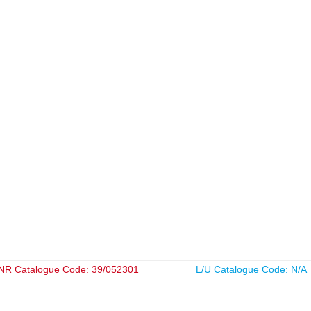
NR Catalogue Code: 39/052301
L/U Catalogue Code: N/A