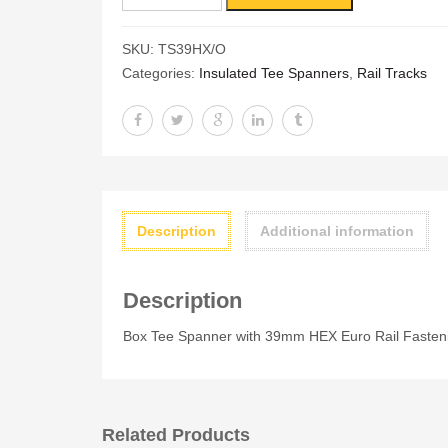
Tee
Spanner
SKU:
TS39HX/O
with
Categories:
Insulated Tee Spanners
,
Rail Tracks
39mm
HEX
Euro
Rail
Fastenings
quantity
Description
Additional information
Description
Box Tee Spanner with 39mm HEX Euro Rail Fasten
Related Products