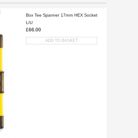
K
F
Box Tee Spanner 17mm HEX Socket
L/U
£
66.00
ADD TO BASKET