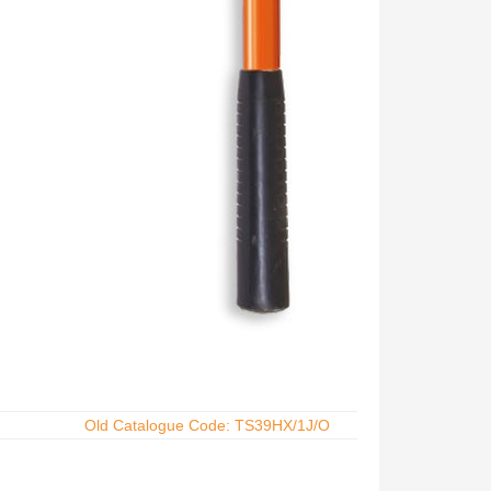
Old Catalogue Code: TS39HX/1J/O