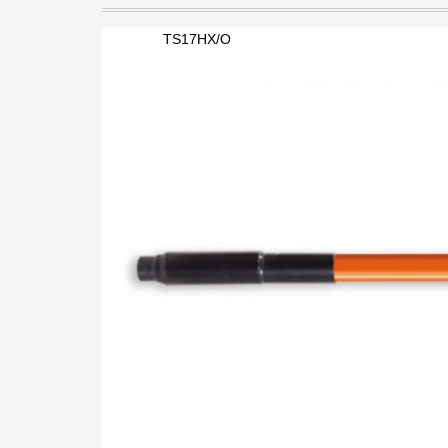
TS17HX/O