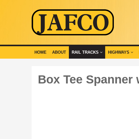
HOME
ABOUT
RAIL TRACKS
HIGHWAYS
Box Tee Spanner 