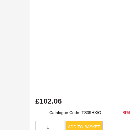
£
102.06
Catalogue Code: TS39HX/O
BR/
Box
ADD TO BASKET