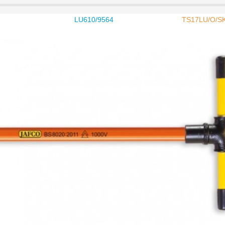
LU610/9564
TS17LU/O/S