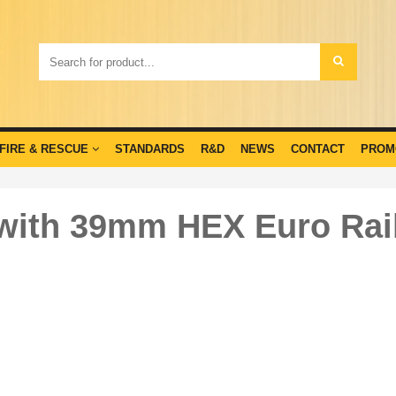
FIRE & RESCUE
STANDARDS
R&D
NEWS
CONTACT
PROM
with 39mm HEX Euro Rail