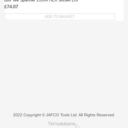
Box Tee Spanner 21mm HEX Socket L/U
£
74.07
ADD TO BASKET
2022 Copyright © JAFCO Tools Ltd. All Rights Reserved.
Tim's Solutions