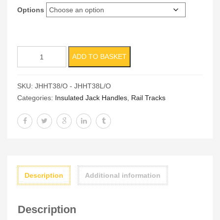
Options
Hydraulic
ADD TO BASKET
Track
Jacks
SKU:
JHHT38/O - JHHT38L/O
quantity
Categories:
Insulated Jack Handles
,
Rail Tracks
Description
Additional information
Description