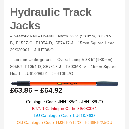
Hydraulic Track
Jacks
– Network Rail – Overall Length 38.5″ (980mm) 805BR-
B, F1527-C, F1054-D, SB7417-J – 15mm Square Head –
39/030061 – JHHT38/O
– London Underground – Overall Length 38.5″ (980mm)
805BR, F1054-D, SB7417-J – F500MK IV – 15mm Square
Head – LU610/9632 – JHHT38L/O
£
63.86
–
£
64.92
Catalogue Code: JHHT38/O - JHHT38L/O
BR/NR Catalogue Code: 39/030061
L/U Catalogue Code: LU610/9632
Old Catalogue Code: HJ36HY/1J/O - HJ36KH/2J/OU