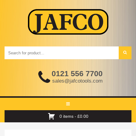
0121 556 7700
sales@jafcotools.com
Toggle
navigation
0 items -
£
0.00