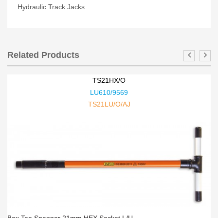
Hydraulic Track Jacks
Related Products
TS21HX/O
LU610/9569
TS21LU/O/AJ