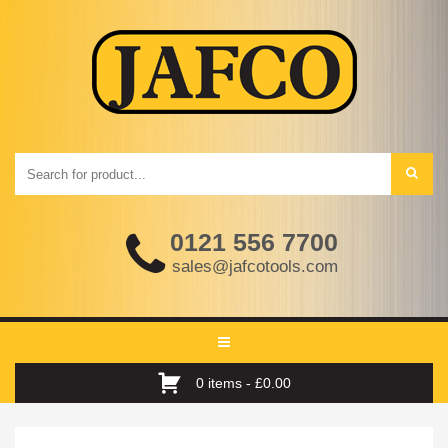
0121 556 7700
sales@jafcotools.com
Toggle
navigation
0 items -
£
0.00