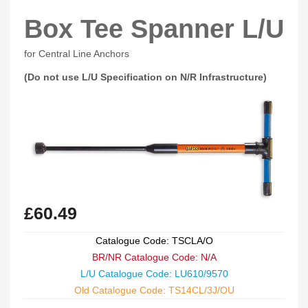
Box Tee Spanner L/U
for Central Line Anchors
(Do not use L/U Specification on N/R Infrastructure)
£
60.49
Catalogue Code: TSCLA/O
BR/NR Catalogue Code: N/A
L/U Catalogue Code: LU610/9570
Old Catalogue Code: TS14CL/3J/OU