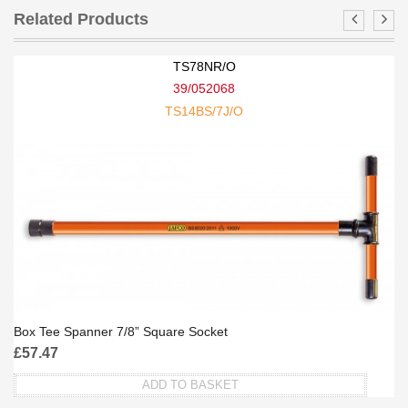
Related Products
TS78NR/O
39/052068
TS14BS/7J/O
Box Tee Spanner 7/8” Square Socket
£
57.47
ADD TO BASKET