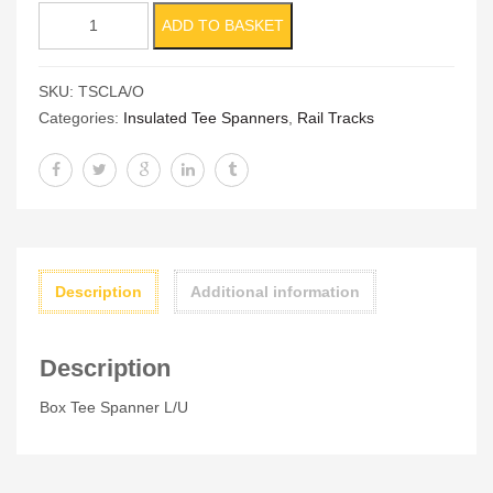
Box
ADD TO BASKET
Tee
Spanner
SKU:
TSCLA/O
L/U
Categories:
Insulated Tee Spanners
,
Rail Tracks
quantity
Description
Additional information
Description
Box Tee Spanner L/U