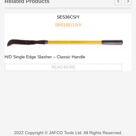
Related Products
SES36CS/Y
SR01SE/1S/Y
H/D Single Edge Slasher – Classic Handle
READ MORE
2022 Copyright © JAFCO Tools Ltd. All Rights Reserved.