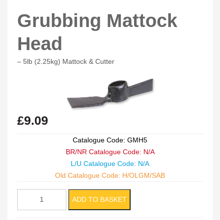
Grubbing Mattock
Head
– 5lb (2.25kg) Mattock & Cutter
£
9.09
Catalogue Code: GMH5
BR/NR Catalogue Code: N/A
L/U Catalogue Code: N/A
Old Catalogue Code: H/OLGM/SAB
Grubbing
ADD TO BASKET
Mattock
Head