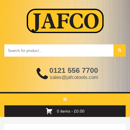
0121 556 7700
sales@jafcotools.com
Toggle
navigation
0 items -
£
0.00