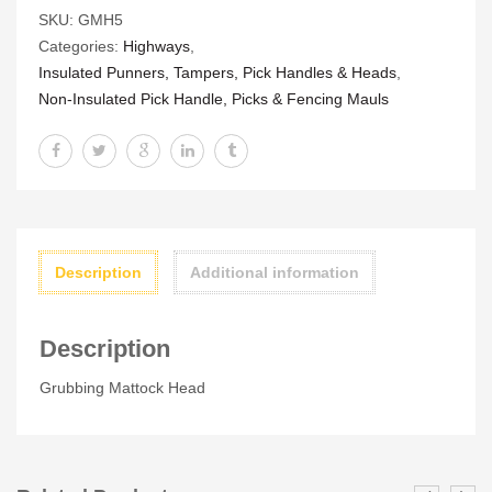
SKU:
GMH5
quantity
Categories:
Highways
,
Insulated Punners, Tampers, Pick Handles & Heads
,
Non-Insulated Pick Handle, Picks & Fencing Mauls
Description
Additional information
Description
Grubbing Mattock Head