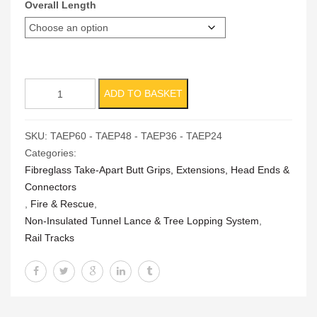
Overall Length
Take-
ADD TO BASKET
Apart
Extension
SKU:
TAEP60 - TAEP48 - TAEP36 - TAEP24
quantity
Categories:
Fibreglass Take-Apart Butt Grips, Extensions, Head Ends &
Connectors
,
Fire & Rescue
,
Non-Insulated Tunnel Lance & Tree Lopping System
,
Rail Tracks