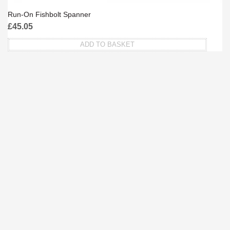
Run-On Fishbolt Spanner
£
45.05
ADD TO BASKET