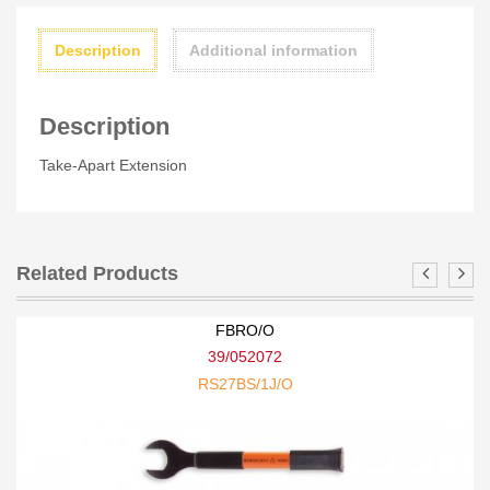
Description
Additional information
Description
Take-Apart Extension
Related Products
FBRO/O
39/052072
RS27BS/1J/O