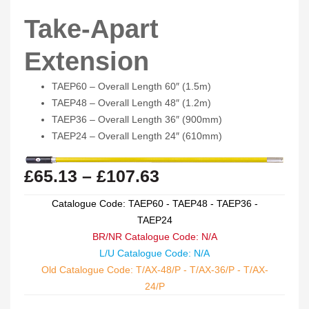
Take-Apart
Extension
TAEP60 – Overall Length 60″ (1.5m)
TAEP48 – Overall Length 48″ (1.2m)
TAEP36 – Overall Length 36″ (900mm)
TAEP24 – Overall Length 24″ (610mm)
£
65.13
–
£
107.63
Catalogue Code: TAEP60 - TAEP48 - TAEP36 -
TAEP24
BR/NR Catalogue Code: N/A
L/U Catalogue Code: N/A
Old Catalogue Code: T/AX-48/P - T/AX-36/P - T/AX-
24/P