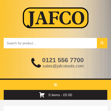
0121 556 7700
sales@jafcotools.com
Toggle
navigation
0 items -
£
0.00