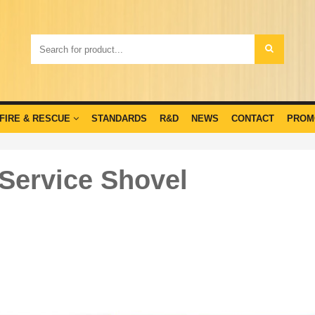
FIRE & RESCUE
STANDARDS
R&D
NEWS
CONTACT
PROM
 Service Shovel