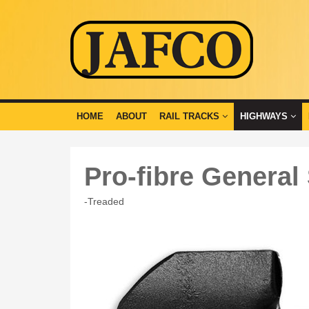
HOME
ABOUT
RAIL TRACKS
HIGHWAYS
Pro-fibre General
-Treaded