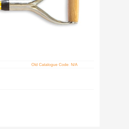
Old Catalogue Code: N/A