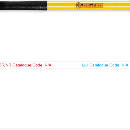
BR/NR Catalogue Code: N/A
L/U Catalogue Code: N/A