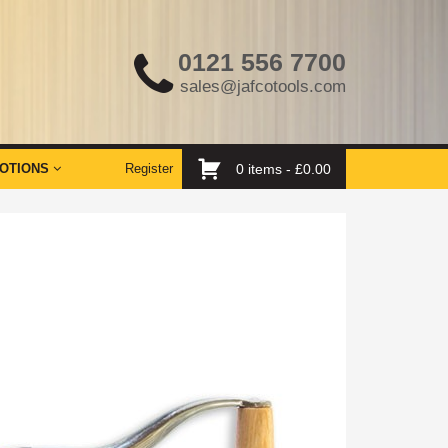
0121 556 7700
sales@jafcotools.com
OTIONS
Register
0 items -
£
0.00