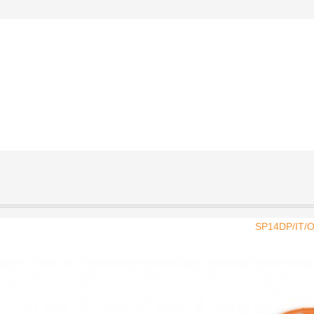
SP14DP/IT/