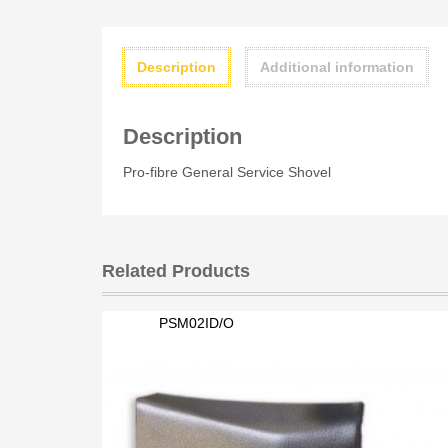
Description
Additional information
Description
Pro-fibre General Service Shovel
Related Products
PSM02ID/O