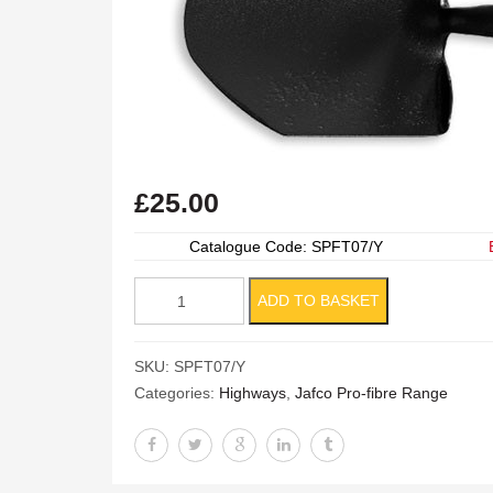
£
25.00
Catalogue Code: SPFT07/Y
Pro-
ADD TO BASKET
fibre
General
SKU:
SPFT07/Y
Service
Categories:
Highways
,
Jafco Pro-fibre Range
Shovel
quantity