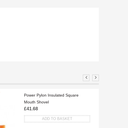
O
ST
Power Pylon Insulated Square
Mouth Shovel
£
41.68
ADD TO BASKET