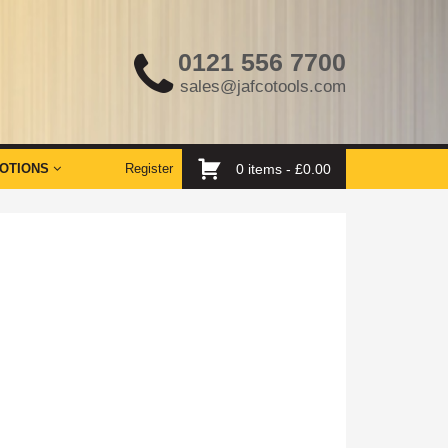
0121 556 7700
sales@jafcotools.com
OTIONS
Register
0 items -
£
0.00