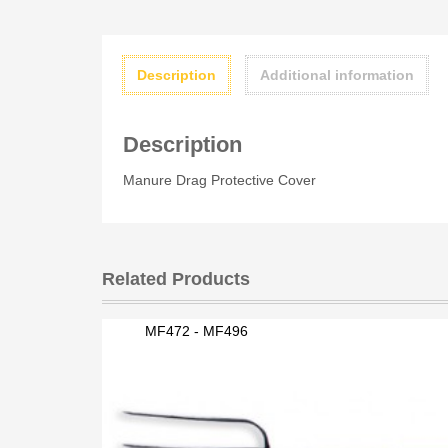
Description
Additional information
Description
Manure Drag Protective Cover
Related Products
MF472 - MF496