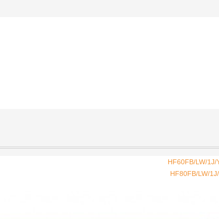
HF60FB/LW/1J/Y
HF80FB/LW/1J