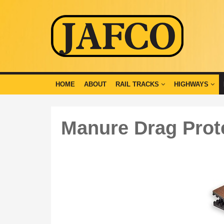
HOME
ABOUT
RAIL TRACKS
HIGHWAYS
Manure Drag Prot