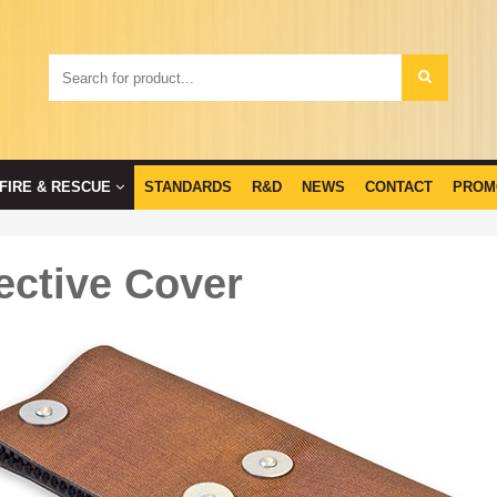
FIRE & RESCUE
STANDARDS
R&D
NEWS
CONTACT
PROM
ective Cover