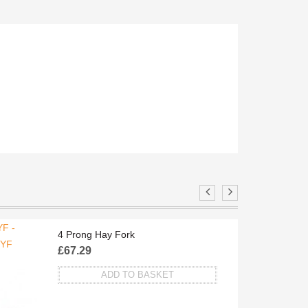
F -
TA
4 Prong Hay Fork
/YF
£
67.29
ADD TO BASKET