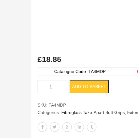
£
18.85
Catalogue Code: TA4MDP
Manure
ADD TO BASKET
Drag
Protective
SKU:
TA4MDP
Cover
Categories:
Fibreglass Take-Apart Butt Grips, Ext
quantity