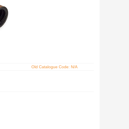
Old Catalogue Code: N/A