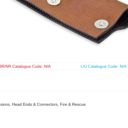
BR/NR Catalogue Code: N/A
L/U Catalogue Code: N/A
ensions, Head Ends & Connectors
,
Fire & Rescue