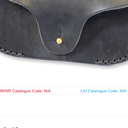
BR/NR Catalogue Code: N/A
L/U Catalogue Code: N/A