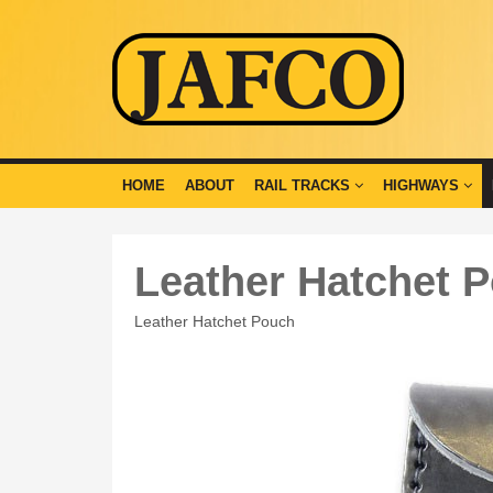
HOME
ABOUT
RAIL TRACKS
HIGHWAYS
Leather Hatchet 
Leather Hatchet Pouch