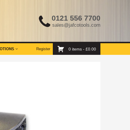
0121 556 7700
sales@jafcotools.com
OTIONS
Register
0 items -
£
0.00