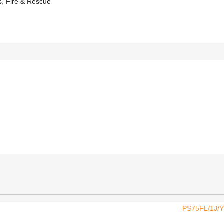
s
,
Fire & Rescue
PS75FL/1J/