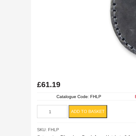
£
61.19
Catalogue Code: FHLP
Leather
ADD TO BASKET
Hatchet
Pouch
SKU:
FHLP
quantity