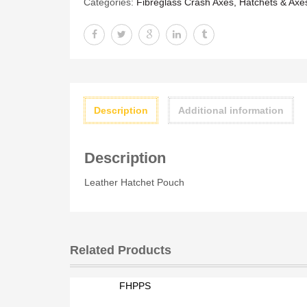
Categories:
Fibreglass Crash Axes, Hatchets & Axe
Description
Additional information
Description
Leather Hatchet Pouch
Related Products
FHPPS