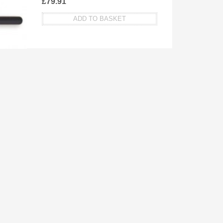
£
79.91
ADD TO BASKET