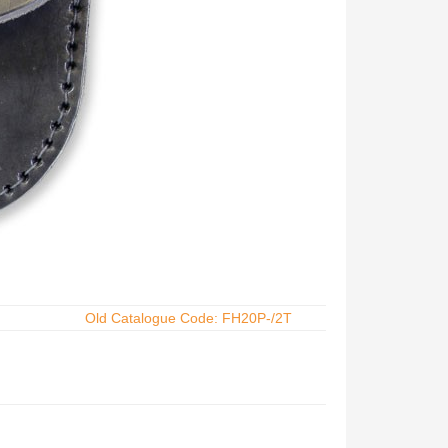
Old Catalogue Code: FH20P-/2T