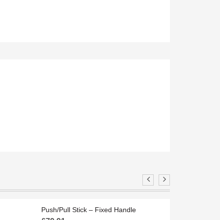
Y
FBLWF6
Push/Pull Stick – Fixed Handle