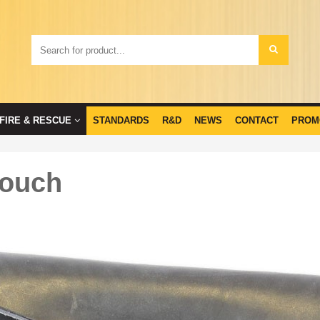
FIRE & RESCUE
STANDARDS
R&D
NEWS
CONTACT
PROM
Pouch