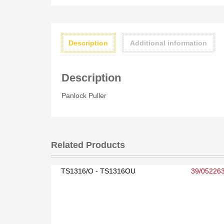
Description
Additional information
Description
Panlock Puller
Related Products
TS1316/O - TS1316OU
39/05226