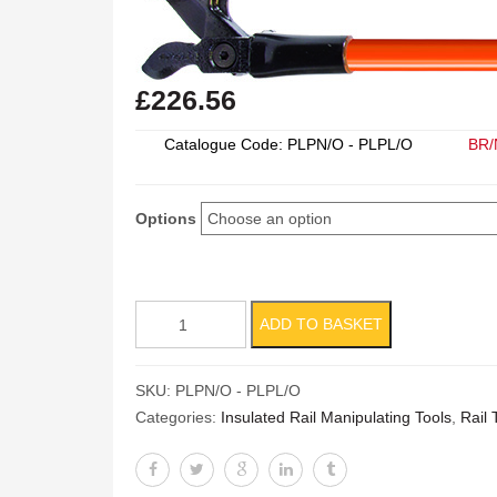
£
226.56
Catalogue Code: PLPN/O - PLPL/O
BR/
Options
Panlock
ADD TO BASKET
Puller
quantity
SKU:
PLPN/O - PLPL/O
Categories:
Insulated Rail Manipulating Tools
,
Rail 