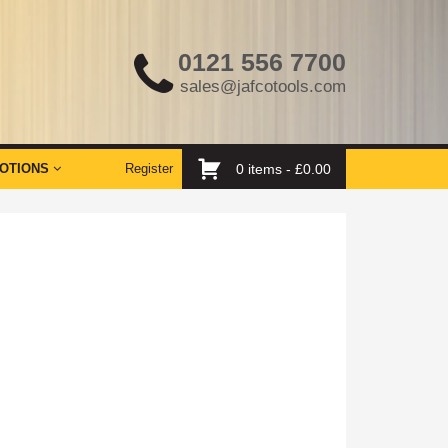
0121 556 7700
sales@jafcotools.com
OTIONS
Register
0 items -
£
0.00