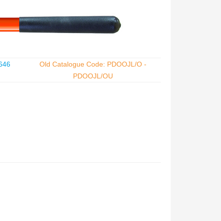
646
Old Catalogue Code: PDOOJL/O -
PDOOJL/OU