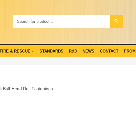
FIRE & RESCUE
STANDARDS
R&D
NEWS
CONTACT
PROM
ck Bull-Head Rail Fastenings