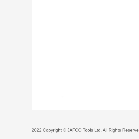
2022 Copyright © JAFCO Tools Ltd. All Rights Reserve