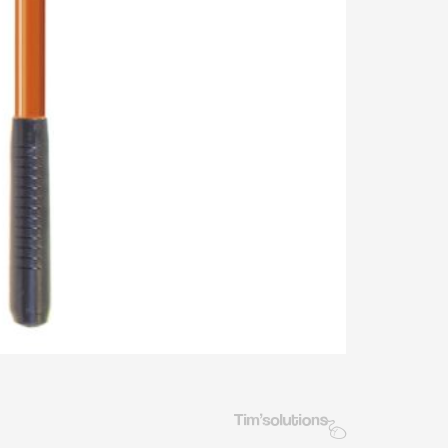
Tim's Solutions