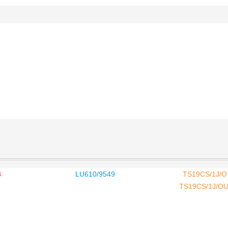
3
LU610/9549
TS19CS/1J/O 
TS19CS/1J/OU