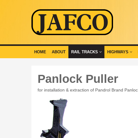
HOME
ABOUT
RAIL TRACKS
HIGHWAYS
Panlock Puller
for installation & extraction of Pandrol Brand Panlo