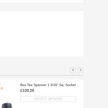
-
FBP158/O
Box Tee Spanner 1.3/16” Sq. Socket
/K
£
100.26
SELECT OPTIONS
This