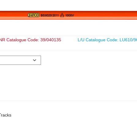
NR Catalogue Code: 39/040135
L/U Catalogue Code: LU610/9
Tracks