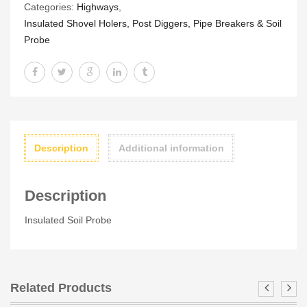
Categories:
Highways
,
Insulated Shovel Holers, Post Diggers, Pipe Breakers & Soil
Probe
Description
Additional information
Description
Insulated Soil Probe
Related Products