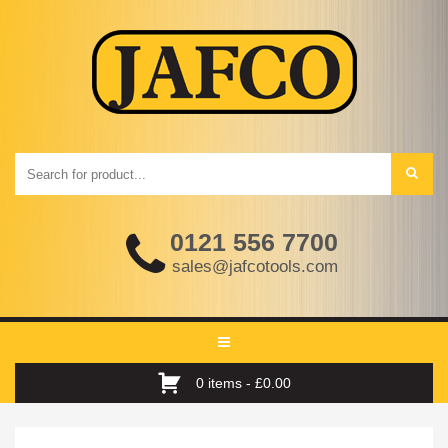
0121 556 7700
sales@jafcotools.com
Toggle
navigation
0 items -
£
0.00