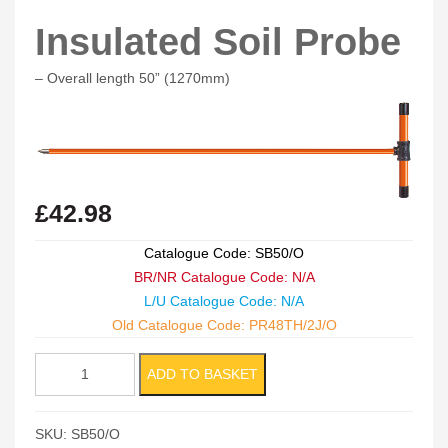
Insulated Soil Probe
– Overall length 50” (1270mm)
£
42.98
Catalogue Code: SB50/O
BR/NR Catalogue Code: N/A
L/U Catalogue Code: N/A
Old Catalogue Code: PR48TH/2J/O
Insulated
ADD TO BASKET
Soil
Probe
SKU:
SB50/O
quantity