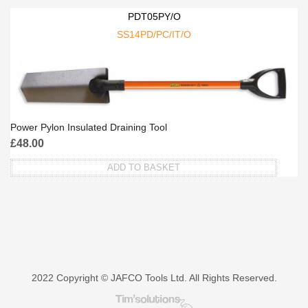
PDT05PY/O
SS14PD/PC/IT/O
Power Pylon Insulated Draining Tool
£
48.00
ADD TO BASKET
2022 Copyright © JAFCO Tools Ltd. All Rights Reserved.
Tim's Solutions