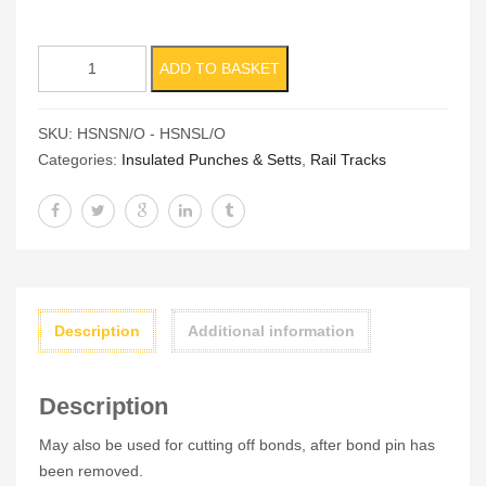
Insulated
ADD TO BASKET
Hexagon
Sett
SKU:
HSNSN/O - HSNSL/O
(Nut
Categories:
Insulated Punches & Setts
,
Rail Tracks
Splitter)
quantity
Description
Additional information
Description
May also be used for cutting off bonds, after bond pin has
been removed.