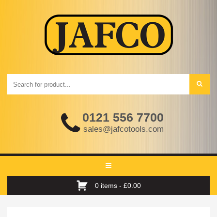
0121 556 7700
sales@jafcotools.com
Toggle
navigation
0 items -
£
0.00