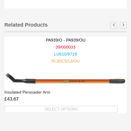
Related Products
PA939/O - PA939/OU
39/000033
LU610/9718
PL30CS/1J/OU
Insulated Persuader Arm
£
43.67
SELECT OPTIONS
This
product
has