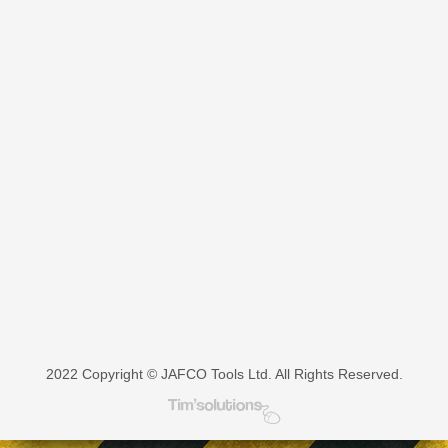
multiple
variants.
The
options
may
be
chosen
on
the
product
page
2022 Copyright © JAFCO Tools Ltd. All Rights Reserved.
Tim's Solutions