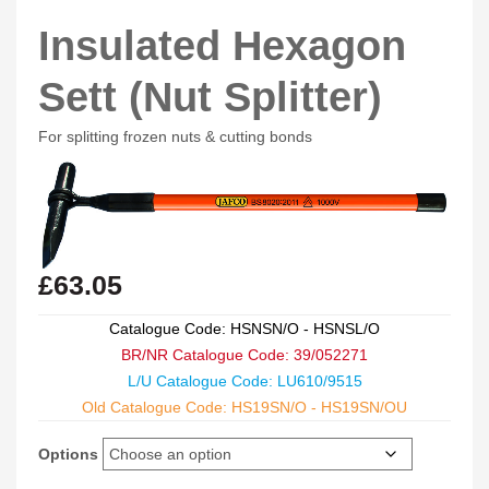
Insulated Hexagon
Sett (Nut Splitter)
For splitting frozen nuts & cutting bonds
£
63.05
Catalogue Code: HSNSN/O - HSNSL/O
BR/NR Catalogue Code: 39/052271
L/U Catalogue Code: LU610/9515
Old Catalogue Code: HS19SN/O - HS19SN/OU
Options