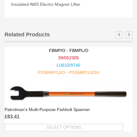
Insulated AWS Electro Magnet Lifter
Related Products
FBMP/O - FBMPL/O
39/052305
LU610/9746
PS36MP/1J/O - PS36MP/1J/OU
Patrolman’s Multi-Purpose Fishbolt Spanner
£
83.41
SELECT OPTIONS
This