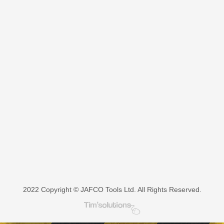
product
has
multiple
variants.
The
options
may
be
chosen
on
the
product
page
2022 Copyright © JAFCO Tools Ltd. All Rights Reserved.
Tim's Solutions