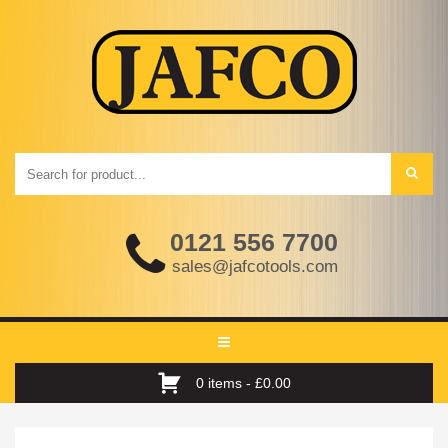
0121 556 7700
sales@jafcotools.com
Toggle
navigation
0 items -
£
0.00