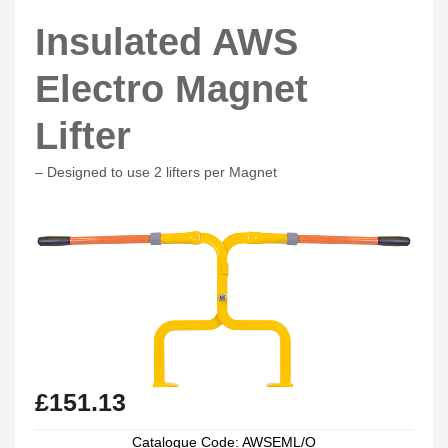
Insulated AWS
Electro Magnet
Lifter
– Designed to use 2 lifters per Magnet
£
151.13
Catalogue Code: AWSEML/O