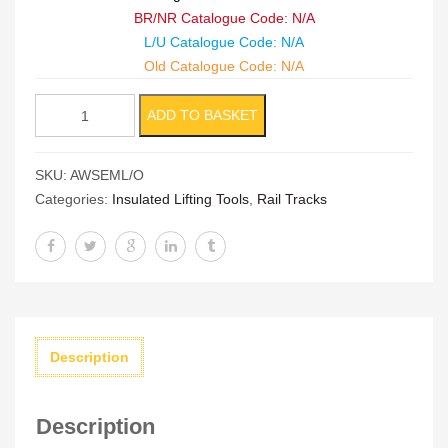
BR/NR Catalogue Code: N/A
L/U Catalogue Code: N/A
Old Catalogue Code: N/A
Insulated
ADD TO BASKET
AWS
Electro
SKU:
AWSEML/O
Magnet
Categories:
Insulated Lifting Tools
,
Rail Tracks
Lifter
quantity
Description
Description