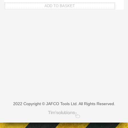
ADD TO BASKET
2022 Copyright © JAFCO Tools Ltd. All Rights Reserved.
Tim's Solutions