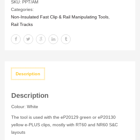
SKU:
PPT/AM
MKII
Categories:
quantity
Non-Insulated Fast Clip & Rail Manipulating Tools
,
Rail Tracks
Description
Description
Colour: White
The tool is used with the eP20129 green or eP20130
yellow e-PLUS clips, mostly with RT60 and NR60 S&C
layouts