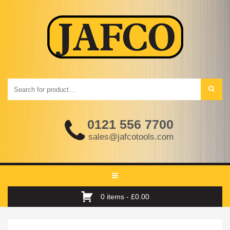
0121 556 7700
sales@jafcotools.com
Toggle
navigation
0 items -
£
0.00