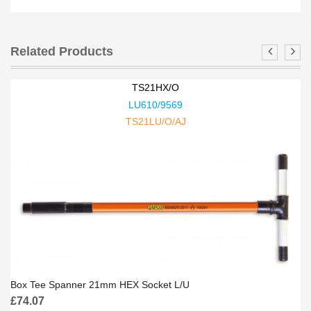
Related Products
TS21HX/O
LU610/9569
TS21LU/O/AJ
Box Tee Spanner 21mm HEX Socket L/U
£
74.07