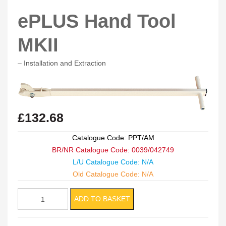
ePLUS Hand Tool
MKII
– Installation and Extraction
£
132.68
Catalogue Code: PPT/AM
BR/NR Catalogue Code: 0039/042749
L/U Catalogue Code: N/A
Old Catalogue Code: N/A
ePLUS
ADD TO BASKET
Hand
Tool