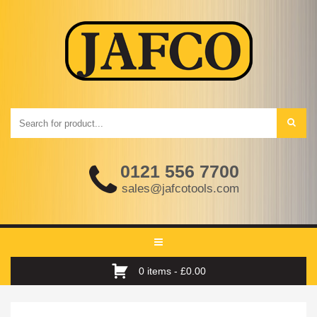
0121 556 7700
sales@jafcotools.com
Toggle
navigation
0 items -
£
0.00