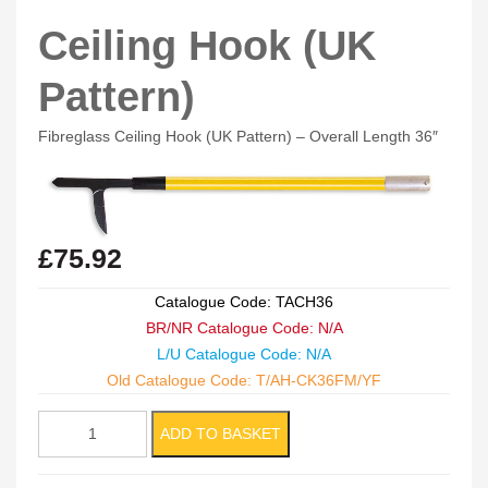
Ceiling Hook (UK
Pattern)
Fibreglass Ceiling Hook (UK Pattern) – Overall Length 36″
£
75.92
Catalogue Code: TACH36
BR/NR Catalogue Code: N/A
L/U Catalogue Code: N/A
Old Catalogue Code: T/AH-CK36FM/YF
Ceiling
ADD TO BASKET
Hook
(UK