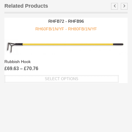
Related Products
RHFB72 - RHFB96
RH60FB/1N/YF - RH80FB/1N/YF
Rubbish Hook
£
69.63
–
£
70.76
SELECT OPTIONS
This
product
has
multiple
variants.
The
options