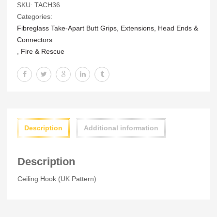
SKU:
TACH36
Pattern)
Categories:
quantity
Fibreglass Take-Apart Butt Grips, Extensions, Head Ends &
Connectors
,
Fire & Rescue
Description
Additional information
Description
Ceiling Hook (UK Pattern)