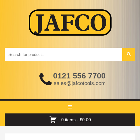
0121 556 7700
sales@jafcotools.com
Toggle
navigation
0 items -
£
0.00