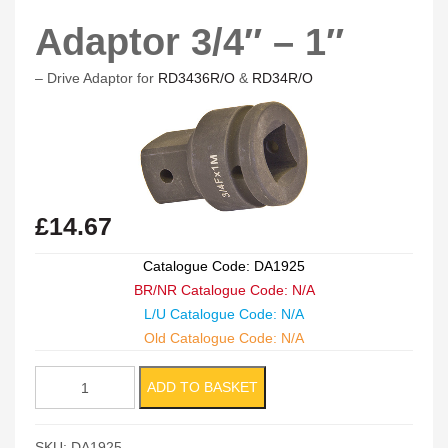
Adaptor 3/4″ – 1″
– Drive Adaptor for
RD3436R/O
&
RD34R/O
£
14.67
Catalogue Code: DA1925
BR/NR Catalogue Code: N/A
L/U Catalogue Code: N/A
Old Catalogue Code: N/A
Adaptor
ADD TO BASKET
3/4"
-
SKU:
DA1925