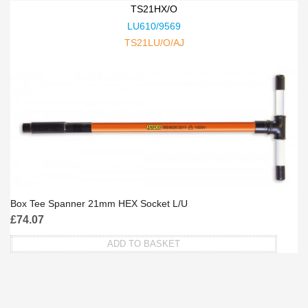
TS21HX/O
LU610/9569
TS21LU/O/AJ
Box Tee Spanner 21mm HEX Socket L/U
£
74.07
ADD TO BASKET