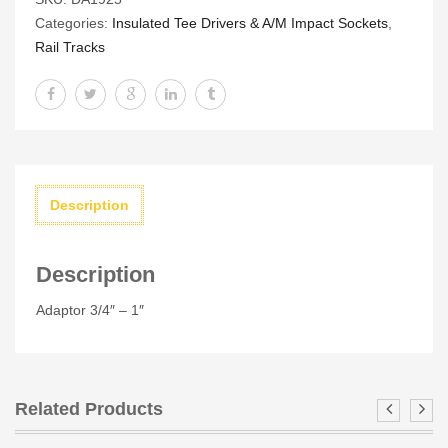
1"
Categories:
Insulated Tee Drivers & A/M Impact Sockets
,
quantity
Rail Tracks
Description
Description
Adaptor 3/4″ – 1″
Related Products