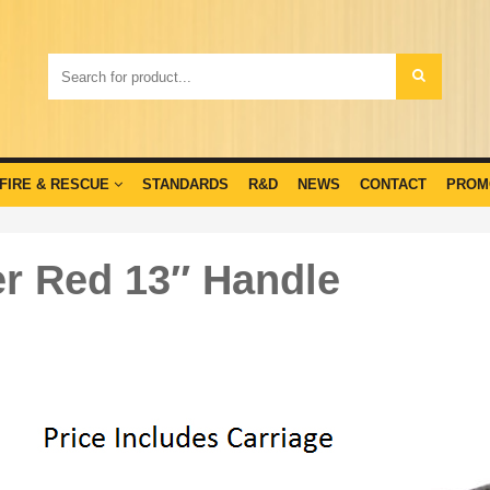
FIRE & RESCUE
STANDARDS
R&D
NEWS
CONTACT
PROM
r Red 13″ Handle