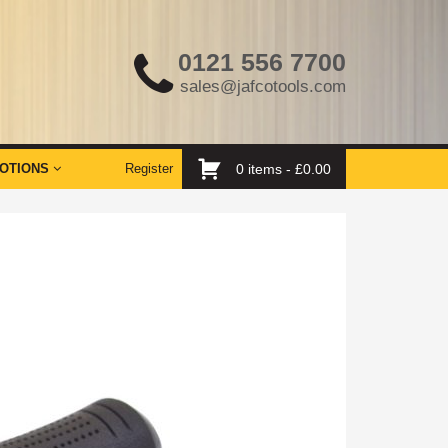
0121 556 7700
sales@jafcotools.com
OTIONS
Register
0 items -
£
0.00