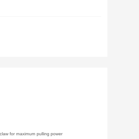
l claw for maximum pulling power