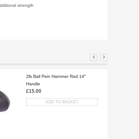
ditional strength
S
2lb Ball Pein Hammer Red 14″
Handle
£
15.00
ADD TO BASKET