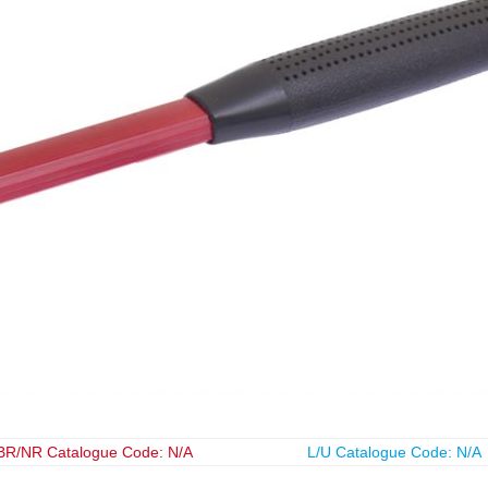
BR/NR Catalogue Code: N/A
L/U Catalogue Code: N/A