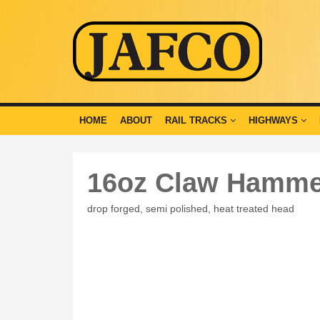
HOME
ABOUT
RAIL TRACKS
HIGHWAYS
16oz Claw Hamme
drop forged, semi polished, heat treated head