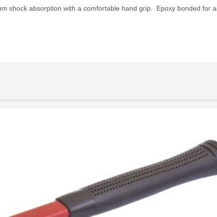
um shock absorption with a comfortable hand grip. Epoxy bonded for ad