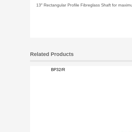
13″ Rectangular Profile Fibreglass Shaft for maxim
Related Products
BP32/R