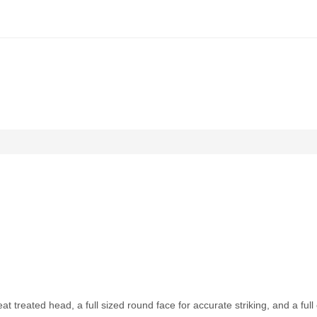
 treated head, a full sized round face for accurate striking, and a ful