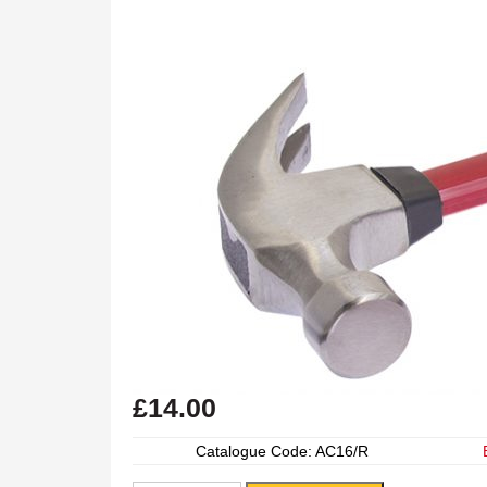
£
14.00
Catalogue Code: AC16/R