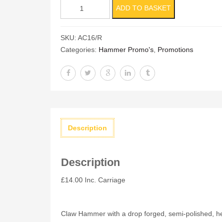
16oz
ADD TO BASKET
Claw
Hammer
SKU:
AC16/R
Red
Categories:
Hammer Promo's
,
Promotions
13"
Handle
quantity
Description
Description
£14.00 Inc. Carriage
Claw Hammer with a drop forged, semi-polished, heat