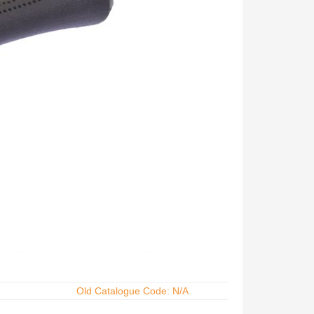
Old Catalogue Code: N/A