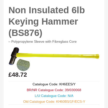
Non Insulated 6lb
Keying Hammer
(BS876)
– Polypropylene Sleeve with Fibreglass Core
£
48.72
Catalogue Code: KH6EES/Y
BR/NR Catalogue Code: 39/030068
L/U Catalogue Code: N/A
Old Catalogue Code: KH60BS/1F/ECS-Y