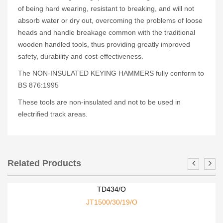
of being hard wearing, resistant to breaking, and will not
absorb water or dry out, overcoming the problems of loose
heads and handle breakage common with the traditional
wooden handled tools, thus providing greatly improved
safety, durability and cost-effectiveness.
The NON-INSULATED KEYING HAMMERS fully conform to
BS 876:1995
These tools are non-insulated and not to be used in
electrified track areas.
Related Products
TD434/O
JT1500/30/19/O