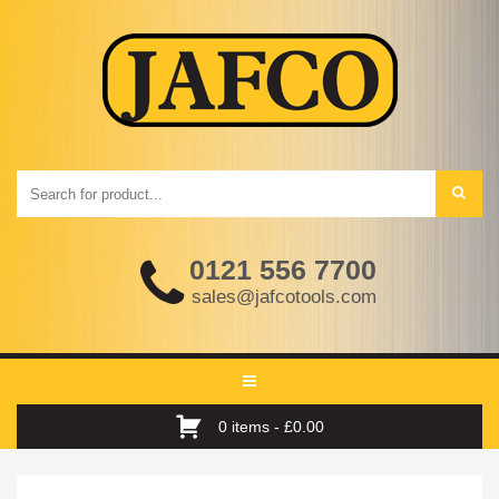
0121 556 7700
sales@jafcotools.com
Toggle
navigation
0 items -
£
0.00