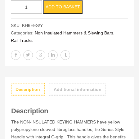
Non
ADD TO BASKET
Insulated
6lb
SKU:
KH6EES/Y
Keying
Categories:
Non Insulated Hammers & Slewing Bars
,
Hammer
Rail Tracks
(BS876)
quantity
Description
Additional information
Description
The NON-INSULATED KEYING HAMMERS have yellow
polypropylene sleeved fibreglass handles, Ee Series Style
Handle with integral C-grip. This handle gives the benefits