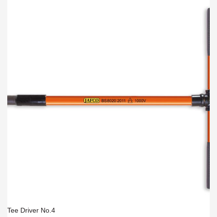
Tee Driver No.4